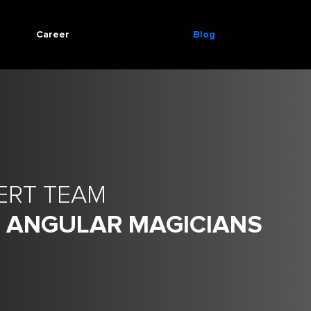
Career
Blog
ERT TEAM
- ANGULAR MAGICIANS