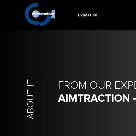
Expertise
FROM OUR EXP
ABOUT IT
AIMTRACTION 