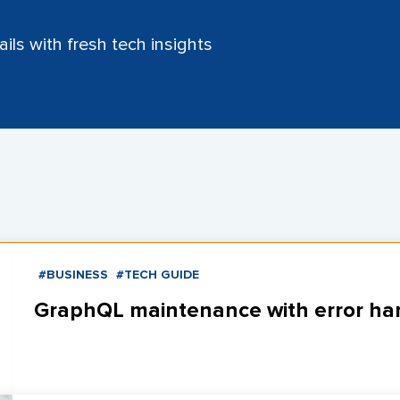
ils with fresh tech insights
#BUSINESS
#TECH GUIDE