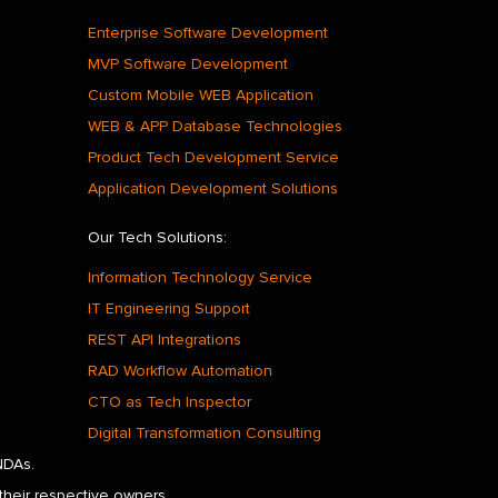
Enterprise Software Development
MVP Software Development
Custom Mobile WEB Application
WEB & APP Database Technologies
Product Tech Development Service
Application Development Solutions
Our Tech Solutions:
Information Technology Service
IT Engineering Support
REST API Integrations
RAD Workflow Automation
CTO as Tech Inspector
Digital Transformation Consulting
NDAs.
their respective owners.