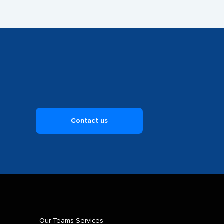
Contact us
Our Teams Services