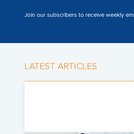
Join our subscribers to receive weekly ema
LATEST ARTICLES