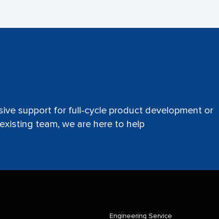
ve support for full-cycle product development or
xisting team, we are here to help
Engineering Service