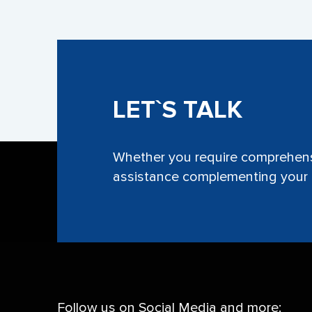
LET`S TALK
Whether you require comprehensi
assistance complementing your e
Follow us on Social Media and more: