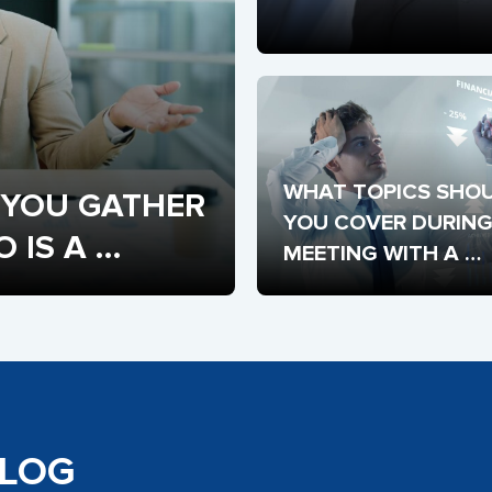
WHAT TOPICS SHOU
YOU GATHER 
YOU COVER DURING 
IS A 
MEETING WITH A 
POTENTIAL STARTUP
INVESTOR?
BLOG