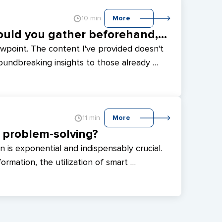
10 min
More
Renting a CTO: What information should you gather beforehand, and who is a Fractional CTO?
ewpoint. The content I've provided doesn't 
oundbreaking insights to those already 
 be beneficial for beginners in the IT field 
d team advancement. If you feel 
rticle could offer valuable insights. At 
on the concept of renting a service station 
11 min
More
evelopment.
n problem-solving?
n is exponential and indispensably crucial. 
ormation, the utilization of smart 
 invaluable. This method simplifies 
rends, patterns, and enhances seamless 