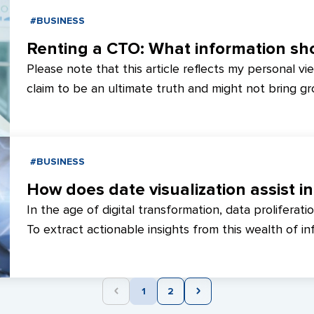
#BUSINESS
Please note that this article reflects my personal vi
claim to be an ultimate truth and might not bring gr
well-versed in the subject matter. However, it aims to
or individuals seeking clarity on personal growth an
undervalued or aspire to broaden your horizons, this a
#BUSINESS
AimTraction, we've compiled collective perspectives 
to enhance team expansion and expedite project d
How does date visualization assist i
In the age of digital transformation, data proliferatio
To extract actionable insights from this wealth of inf
dashboards as a robust data visualization tool proves
comprehending intricate connections, recognizing t
data sharing and collaboration.
1
2