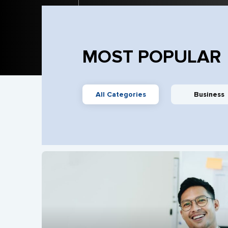
MOST POPULAR
All Categories
Business