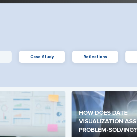
Case Study
Reflections
HOW DOES DATE 
VISUALIZATION ASSI
PROBLEM-SOLVING?