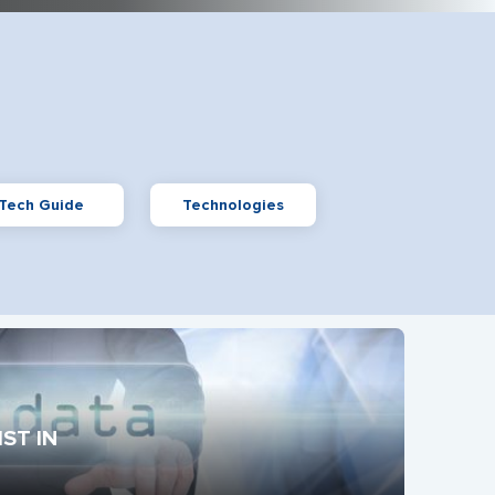
Tech Guide
Technologies
ST IN 