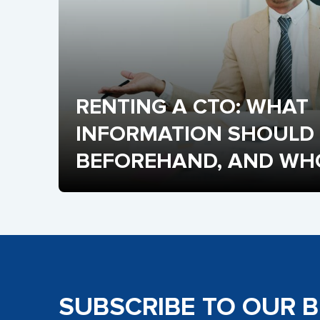
RENTING A CTO: WHAT 
INFORMATION SHOULD 
BEFOREHAND, AND WHO 
FRACTIONAL CTO?
SUBSCRIBE TO OUR 