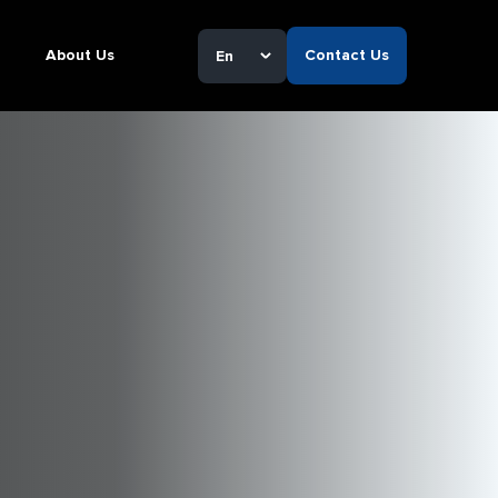
About Us
Contact Us
En