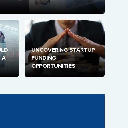
LD 
UNCOVERING STARTUP 
A 
FUNDING 
OPPORTUNITIES
 