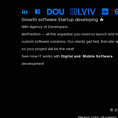
Growth software Startup developing 🔥
With Agency of Developers…
AimTraction — all the expertise you need to launch and m
custom software solutions. Our clients get fast, first-rate qu
so your project will be the next!
See How IT works with
Digital and Mobile Software
development
© 20
Please note: all names 