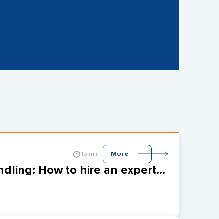
15 min
More
GraphQL maintenance with error handling: How to hire an expert for upgrading your REST API?