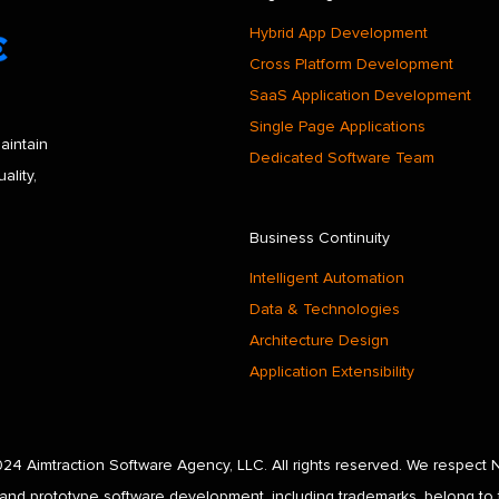
Hybrid App Development
Cross Platform Development
SaaS Application Development
Single Page Applications
aintain
Dedicated Software Team
ality,
Business Continuity
Intelligent Automation
Data & Technologies
Architecture Design
Application Extensibility
24 Aimtraction Software Agency, LLC. All rights reserved. We respect 
and prototype software development, including trademarks, belong to 