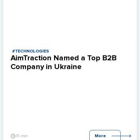
#TECHNOLOGIES
AimTraction Named a Top B2B 
Company in Ukraine
15 min
More