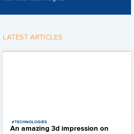
LATEST ARTICLES
#TECHNOLOGIES
An amazing 3d impression on 