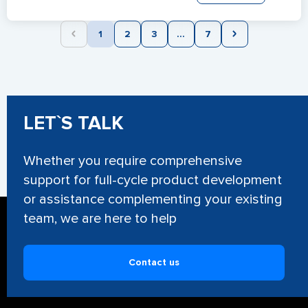
1
2
3
...
7
LET`S TALK
Whether you require comprehensive
support for full-cycle product development
or assistance complementing your existing
team, we are here to help
Contact us