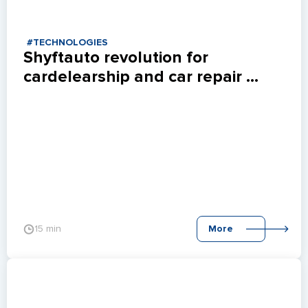
#TECHNOLOGIES
Shyftauto revolution for 
cardelearship and car repair 
shops.
15 min
More