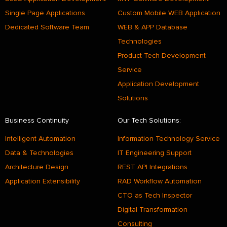
Single Page Applications
Custom Mobile WEB Application
Dedicated Software Team
WEB & APP Database
Technologies
Product Tech Development
Service
Application Development
Solutions
Business Continuity
Our Tech Solutions:
Intelligent Automation
Information Technology Service
Data & Technologies
IT Engineering Support
Architecture Design
REST API Integrations
Application Extensibility
RAD Workflow Automation
CTO as Tech Inspector
Digital Transformation
Consulting