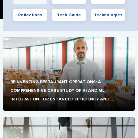
Reflections
Tech Guide
Technologies
REINVENTING RESTAURANT OPERATIONS: A 
COMPREHENSIVE CASE STUDY OF AI AND ML 
INTEGRATION FOR ENHANCED EFFICIENCY AND 
CUSTOMER EXPERIENCE