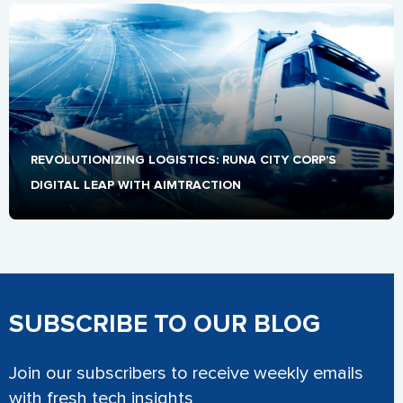
REVOLUTIONIZING LOGISTICS: RUNA CITY CORP'S 
DIGITAL LEAP WITH AIMTRACTION
SUBSCRIBE TO OUR BLOG
Join our subscribers to receive weekly emails
with fresh tech insights