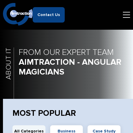
Contact Us
FROM OUR EXPERT TEAM
ABOUT IT
AIMTRACTION - ANGULAR
MAGICIANS
MOST POPULAR
All Categories
Business
Case Study