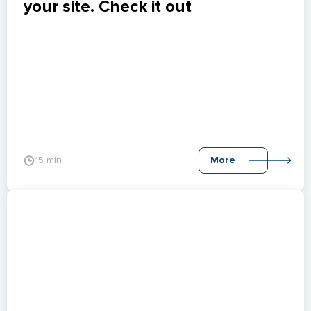
your site. Check it out
15 min
More