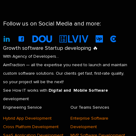
Follow us on Social Media and more:
Growth software Startup developing 🔥
With Agency of Developers…
AimTraction — all the expertise you need to launch and maintain
custom software solutions. Our clients get fast, first-rate quality,
so your project will be the next!
See How IT works with
Digital and Mobile Software
development
Engineering Service
Our Teams Services
Hybrid App Development
Enterprise Software
Cross Platform Development
Development
SaaS Application Development
MVP Software Development