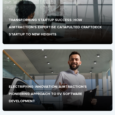
TRANSFORMING STARTUP SUCCESS: HOW 
AIMTRACTION'S EXPERTISE CATAPULTED CRAFTDECK 
STARTUP TO NEW HEIGHTS
ELECTRIFYING INNOVATION: AIMTRACTION'S 
PIONEERING APPROACH TO EV SOFTWARE 
DEVELOPMENT